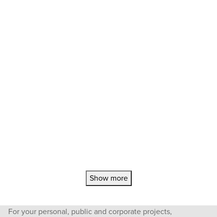
Show more
For your personal, public and corporate projects,