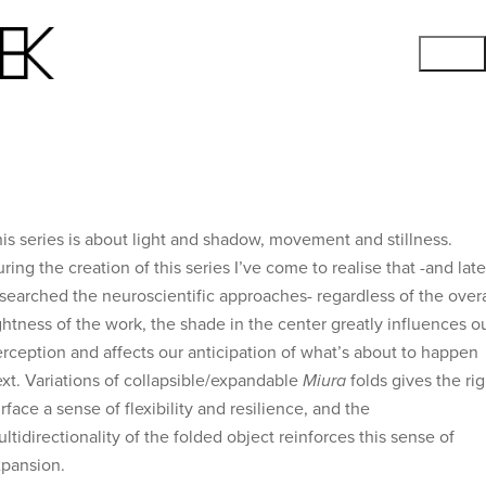
is series is about light and shadow, movement and stillness.
ring the creation of this series I’ve come to realise that -and late
searched the neuroscientific approaches- regardless of the overa
ghtness of the work, the shade in the center greatly influences o
rception and affects our anticipation of what’s about to happen
xt. Variations of collapsible/expandable
Miura
folds gives the rig
rface a sense of flexibility and resilience, and the
ltidirectionality of the folded object reinforces this sense of
pansion.