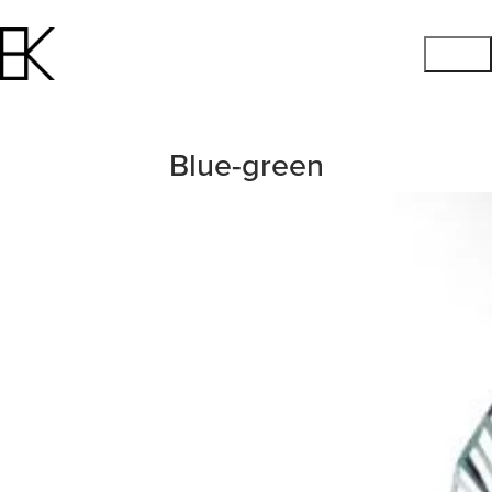
Blue-green