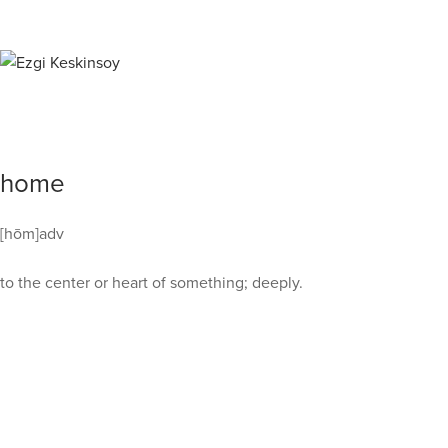
home
[hōm]adv
to the center or heart of something; deeply.