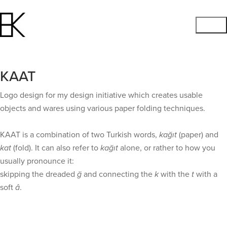
KAAT
Logo design for my design initiative which creates usable
objects and wares using various paper folding techniques.
KAAT is a combination of two Turkish words,
kağıt
(paper) and
kat
(fold). It can also refer to
kağıt
alone, or rather to how you
usually pronounce it:
skipping the dreaded
ğ
and connecting the
k
with the
t
with a
soft
â
.